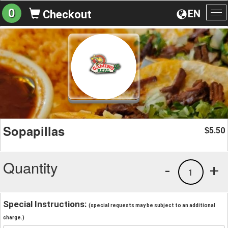
0
EN
Checkout
To
na
Sopapillas
5.50
$
Quantity
-
+
1
Special Instructions:
(special requests may be subject to an additional
charge.)