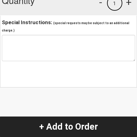
Quantity
-
+
1
Special Instructions:
(special requests may be subject to an additional
charge.)
+ Add to Order