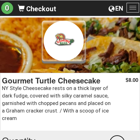
0
EN
Checkout
To
na
Gourmet Turtle Cheesecake
8.00
$
NY Style Cheesecake rests on a thick layer of
dark fudge, covered with silky caramel sauce,
garnished with chopped pecans and placed on
a Graham cracker crust. / With a scoop of ice
cream