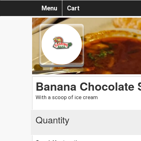
Menu
Cart
Banana Chocolate 
With a scoop of ice cream
Quantity