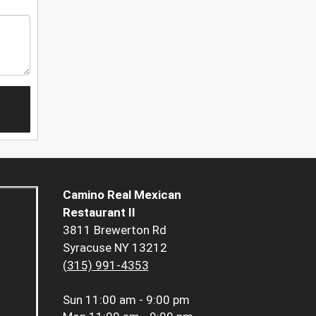
Camino Real Mexican
Restaurant II
3811 Brewerton Rd
Syracuse NY 13212
(315) 991-4353
Sun
11:00 am - 9:00 pm