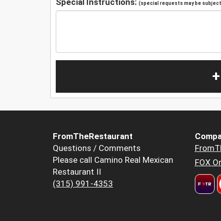
Special Instructions:
(special requests may be subject 
+
FromTheRestaurant
Compa
Questions / Comments
FromT
Please call Camino Real Mexican
FOX Or
Restaurant II
(315) 991-4353