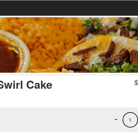
Swirl Cake
-
1