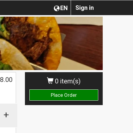
Sign in
EN
$
8.00
0 item(s)
Place Order
+