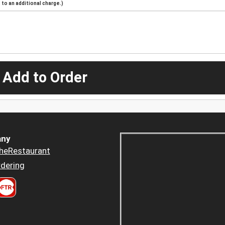
to an additional charge.)
 Add to Order
ny
heRestaurant
dering