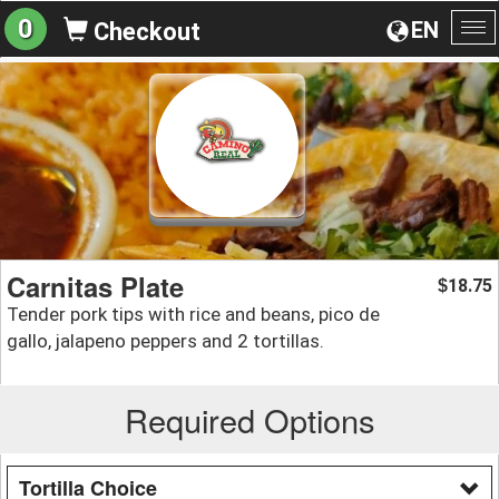
0
EN
Checkout
To
na
Carnitas Plate
18.75
$
Tender pork tips with rice and beans, pico de
gallo, jalapeno peppers and 2 tortillas.
Required Options
Tortilla Choice