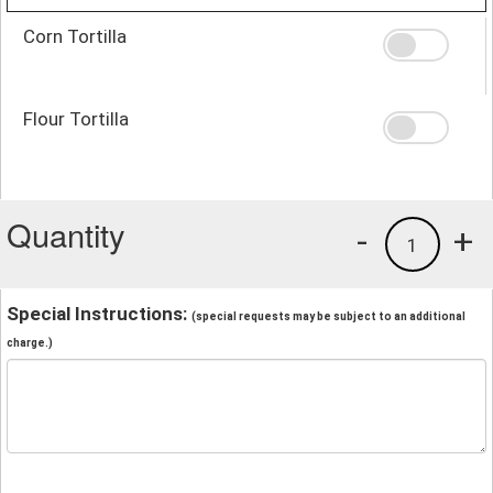
Corn Tortilla
Flour Tortilla
Quantity
-
+
1
Special Instructions:
(special requests may be subject to an additional
charge.)