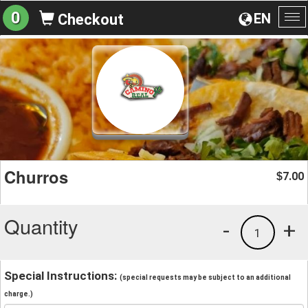
0
EN
Checkout
To
na
Churros
7.00
$
Quantity
-
+
1
Special Instructions:
(special requests may be subject to an additional
charge.)