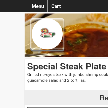
Menu
Cart
Special Steak Plate
Grilled rib-eye steak with jumbo shrimp cook
guacamole salad and 2 tortillas.
Re