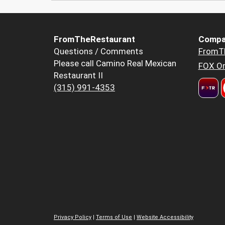
FromTheRestaurant
Compa
Questions / Comments
FromT
Please call Camino Real Mexican
FOX Or
Restaurant II
(315) 991-4353
Privacy Policy
|
Terms of Use
|
Website Accessibility