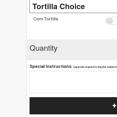
Tortilla Choice
Corn Tortilla
Quantity
Special Instructions:
(special requests may be subject 
+