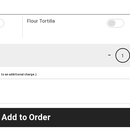
Flour Tortilla
-
1
to an additional charge.)
 Add to Order