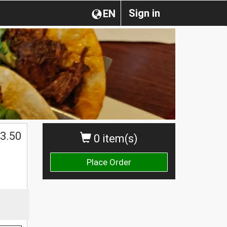
Sign in
EN
3.50
0 item(s)
Place Order