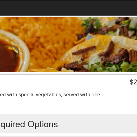
$
2
ed with special vegetables, served with rice
quired Options