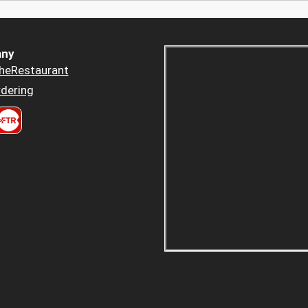
ny
heRestaurant
dering