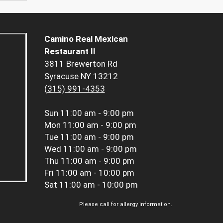
Camino Real Mexican
Restaurant II
3811 Brewerton Rd
Syracuse NY 13212
(315) 991-4353
Sun
11:00 am - 9:00 pm
Mon
11:00 am - 9:00 pm
Tue
11:00 am - 9:00 pm
Wed
11:00 am - 9:00 pm
Thu
11:00 am - 9:00 pm
Fri
11:00 am - 10:00 pm
Sat
11:00 am - 10:00 pm
Please call for allergy information.