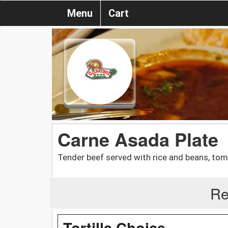
Menu
Cart
Carne Asada Plate
Tender beef served with rice and beans, toma
Re
Tortilla Choice