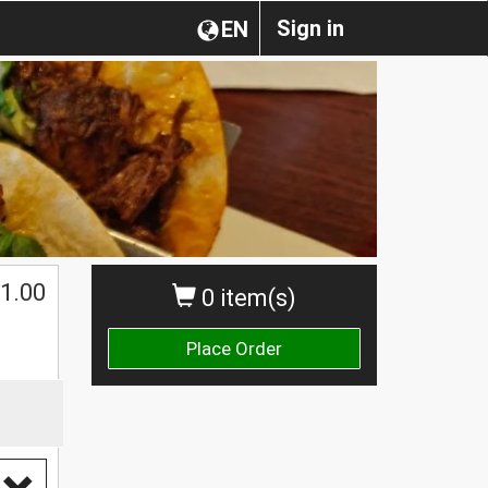
Sign in
EN
1.00
0 item(s)
Place Order