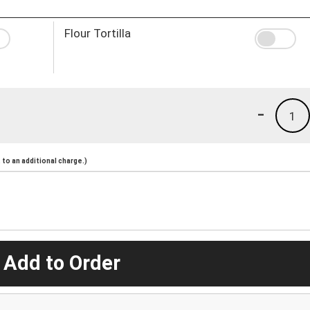
Flour Tortilla
-
1
to an additional charge.)
 Add to Order