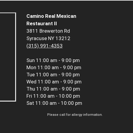
Camino Real Mexican
Restaurant II
3811 Brewerton Rd
Syracuse NY 13212
(315) 991-4353
Sun
11:00 am - 9:00 pm
Mon
11:00 am - 9:00 pm
Tue
11:00 am - 9:00 pm
Wed
11:00 am - 9:00 pm
Thu
11:00 am - 9:00 pm
Fri
11:00 am - 10:00 pm
Sat
11:00 am - 10:00 pm
Please call for allergy information.