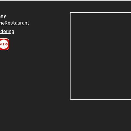
ny
heRestaurant
dering