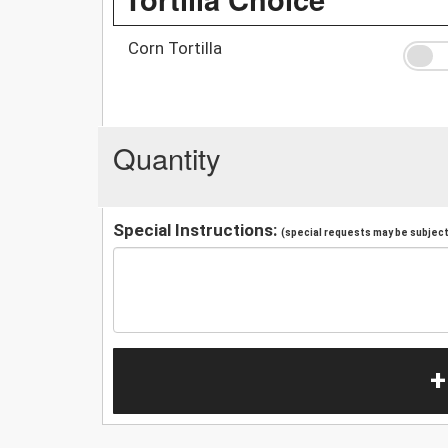
Corn Tortilla
Quantity
Special Instructions:
(special requests may be subject 
+