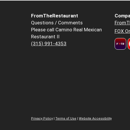
FromTheRestaurant
Compa
Questions / Comments
FromT
Please call Camino Real Mexican
FOX Or
Restaurant II
(315) 991-4353
Privacy Policy
|
Terms of Use
|
Website Accessibility