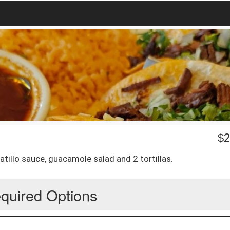
$
2
tillo sauce, guacamole salad and 2 tortillas.
quired Options