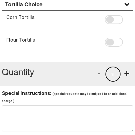
Tortilla Choice
Corn Tortilla
Flour Tortilla
Quantity
-
+
1
Special Instructions:
(special requests may be subject to an additional
charge.)