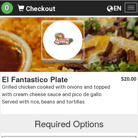
0
EN
Checkout
To
na
El Fantastico Plate
20.00
$
Grilled chicken cooked with onions and topped
with cream cheese sauce and pico de gallo.
Served with rice, beans and tortillas.
Required Options