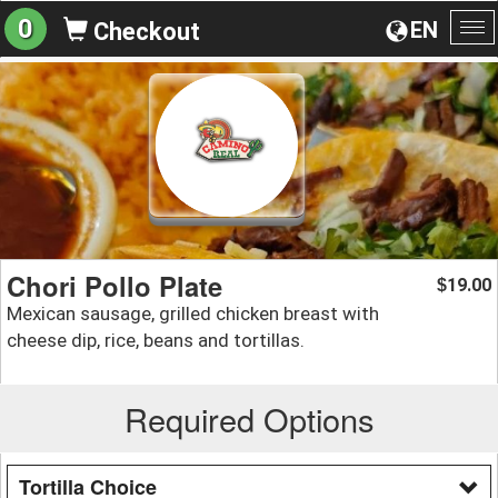
0
EN
Checkout
To
na
Chori Pollo Plate
19.00
$
Mexican sausage, grilled chicken breast with
cheese dip, rice, beans and tortillas.
Required Options
Tortilla Choice