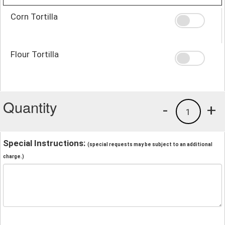
Corn Tortilla
Flour Tortilla
Quantity
-
+
1
Special Instructions:
(special requests may be subject to an additional
charge.)