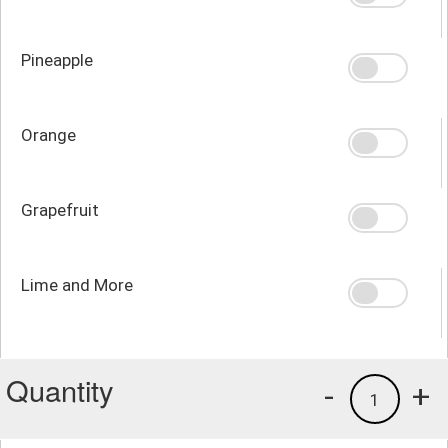
Pineapple
Orange
Grapefruit
Lime and More
Quantity
-
+
1