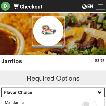
0
EN
Checkout
To
na
Jarritos
3.75
$
Required Options
Flavor Choice
Mandarine