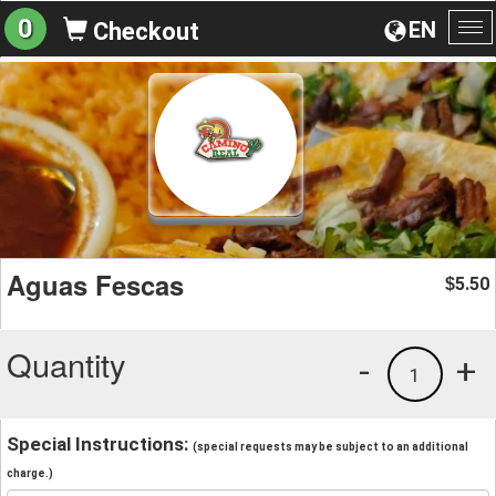
0
EN
Checkout
To
na
Aguas Fescas
5.50
$
Quantity
-
+
1
Special Instructions:
(special requests may be subject to an additional
charge.)