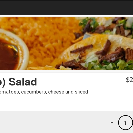
) Salad
$
2
, tomatoes, cucumbers, cheese and sliced
-
1