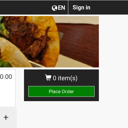
Sign in
EN
0.00
0 item(s)
Place Order
+