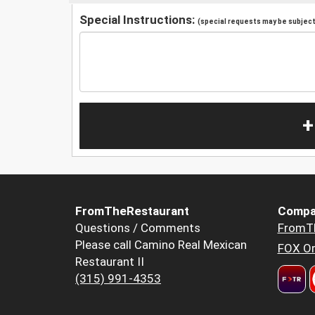
Special Instructions:
(special requests may be subject 
+
FromTheRestaurant
Compa
Questions / Comments
FromT
Please call Camino Real Mexican
FOX Or
Restaurant II
(315) 991-4353