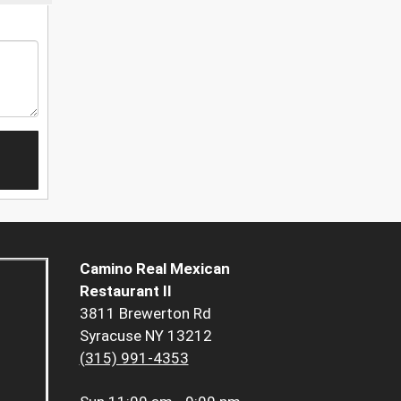
Camino Real Mexican
Restaurant II
3811 Brewerton Rd
Syracuse NY 13212
(315) 991-4353