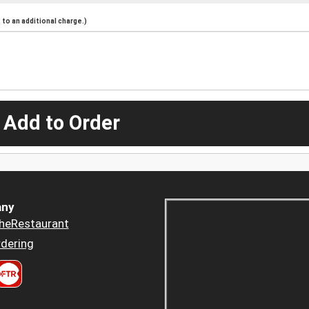
to an additional charge.)
 Add to Order
ny
heRestaurant
dering