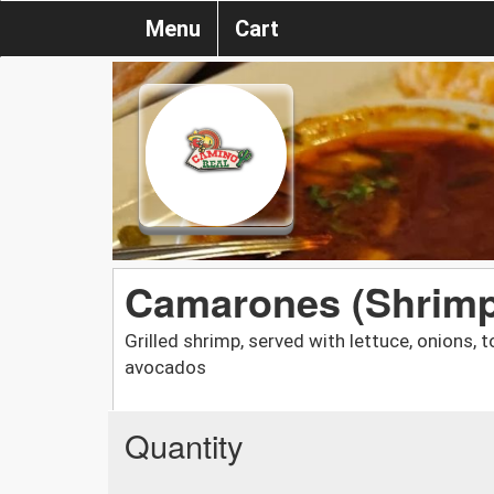
Menu
Cart
Camarones (Shrimp
Grilled shrimp, served with lettuce, onions
avocados
Quantity