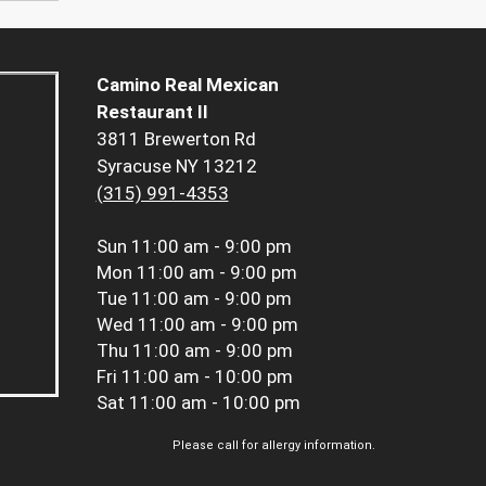
Camino Real Mexican
Restaurant II
3811 Brewerton Rd
Syracuse NY 13212
(315) 991-4353
Sun
11:00 am - 9:00 pm
Mon
11:00 am - 9:00 pm
Tue
11:00 am - 9:00 pm
Wed
11:00 am - 9:00 pm
Thu
11:00 am - 9:00 pm
Fri
11:00 am - 10:00 pm
Sat
11:00 am - 10:00 pm
Please call for allergy information.