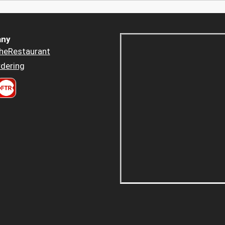
ny
heRestaurant
dering