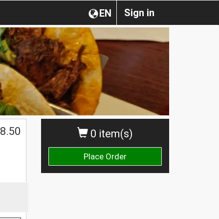
Sign in
EN
8.50
0 item(s)
Place Order