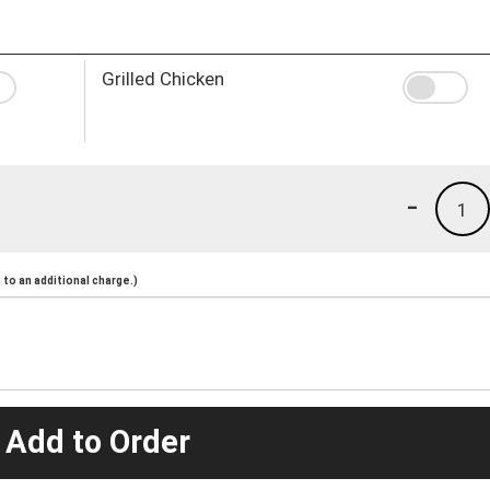
Grilled Chicken
-
1
to an additional charge.)
 Add to Order