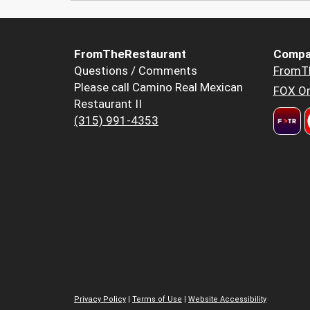
FromTheRestaurant
Compa
Questions / Comments
FromT
Please call Camino Real Mexican
FOX Or
Restaurant II
(315) 991-4353
Privacy Policy
|
Terms of Use
|
Website Accessibility