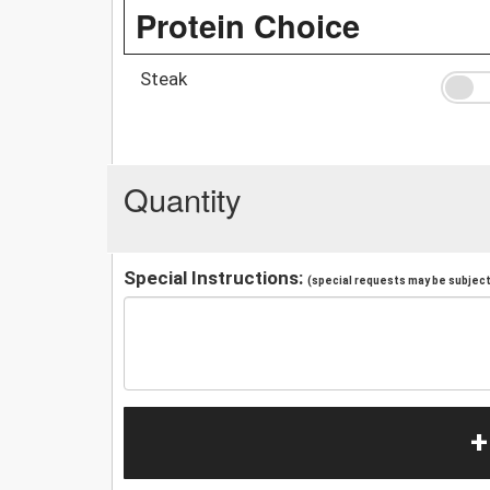
Protein Choice
Steak
Quantity
Special Instructions:
(special requests may be subject 
+