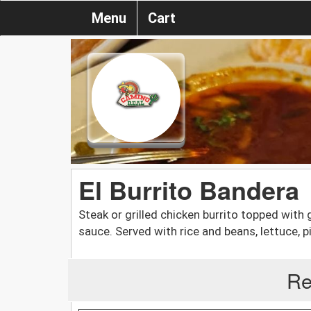
Menu
Cart
El Burrito Bandera
Steak or grilled chicken burrito topped with
sauce. Served with rice and beans, lettuce, 
Re