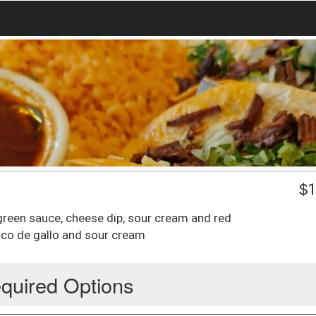
$
1
 green sauce, cheese dip, sour cream and red
pico de gallo and sour cream
quired Options