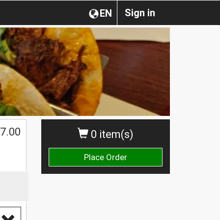
Sign in
EN
7.00
0 item(s)
Place Order