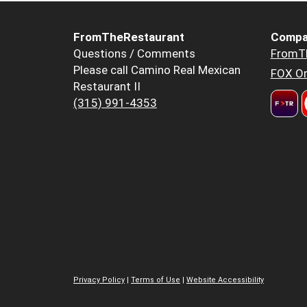
FromTheRestaurant
Compa
Questions / Comments
FromT
Please call Camino Real Mexican
FOX Or
Restaurant II
(315) 991-4353
Privacy Policy
|
Terms of Use
|
Website Accessibility