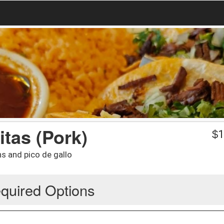
itas (Pork)
$
1
ans and pico de gallo
quired Options