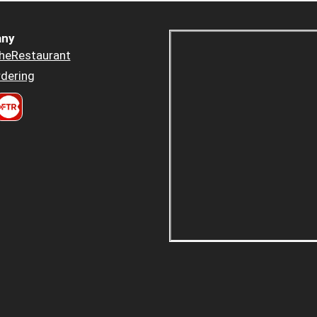
ny
heRestaurant
dering