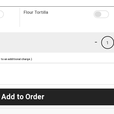
Flour Tortilla
-
1
to an additional charge.)
 Add to Order