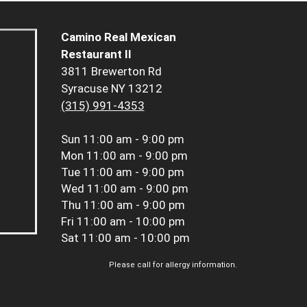
Camino Real Mexican
Restaurant II
3811 Brewerton Rd
Syracuse NY 13212
(315) 991-4353
Sun
11:00 am - 9:00 pm
Mon
11:00 am - 9:00 pm
Tue
11:00 am - 9:00 pm
Wed
11:00 am - 9:00 pm
Thu
11:00 am - 9:00 pm
Fri
11:00 am - 10:00 pm
Sat
11:00 am - 10:00 pm
Please call for allergy information.