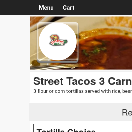
Menu
Cart
Street Tacos 3 Carn
3 flour or corn tortillas served with rice, be
Re
Tortilla Choice