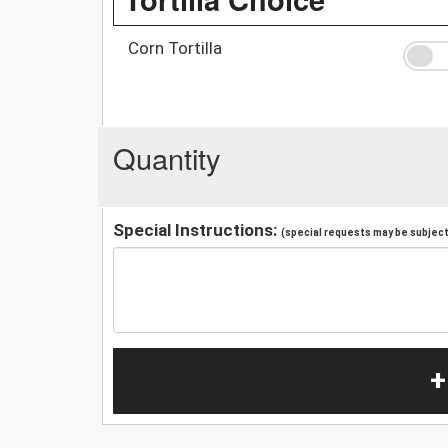
Corn Tortilla
Quantity
Special Instructions:
(special requests may be subject 
+