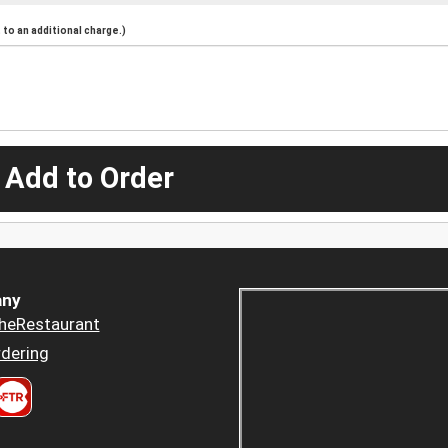
to an additional charge.)
 Add to Order
ny
heRestaurant
dering