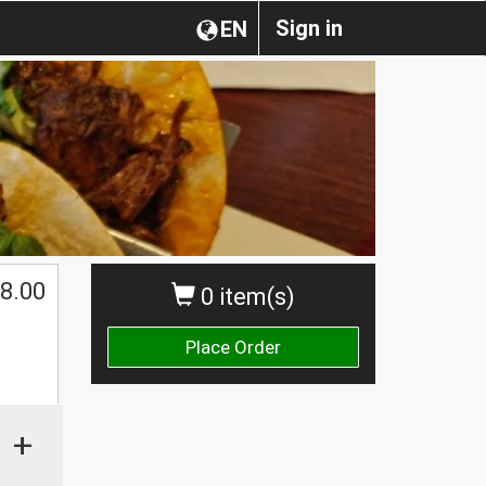
Sign in
EN
8.00
0 item(s)
Place Order
+