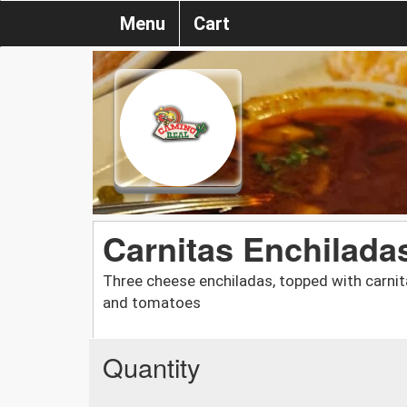
Menu
Cart
Carnitas Enchilada
Three cheese enchiladas, topped with carnita
and tomatoes
Quantity