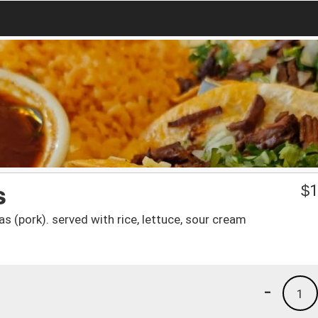
s
$
1
s (pork). served with rice, lettuce, sour cream
-
1