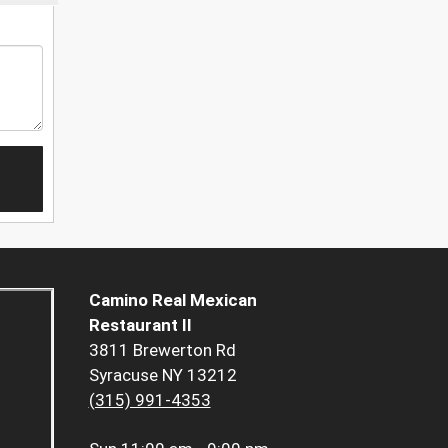
Camino Real Mexican
Restaurant II
3811 Brewerton Rd
Syracuse NY 13212
(315) 991-4353