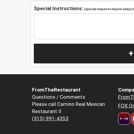
Special Instructions:
(special requests may be subject 
+
FromTheRestaurant
Compa
Questions / Comments
FromT
Please call Camino Real Mexican
FOX Or
Restaurant II
(315) 991-4353