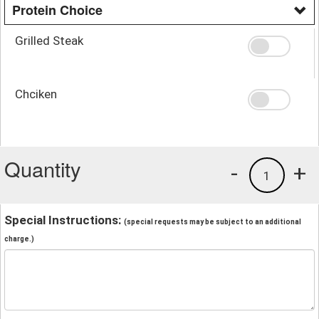
Protein Choice
Grilled Steak
Chciken
Quantity
-
+
1
Special Instructions:
(special requests may be subject to an additional
charge.)