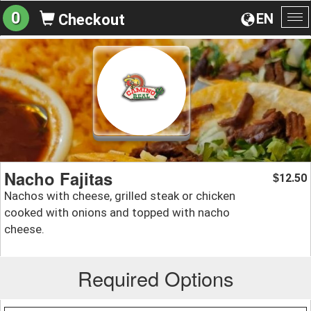
0
EN
Checkout
To
na
Nacho Fajitas
12.50
$
Nachos with cheese, grilled steak or chicken
cooked with onions and topped with nacho
cheese.
Required Options