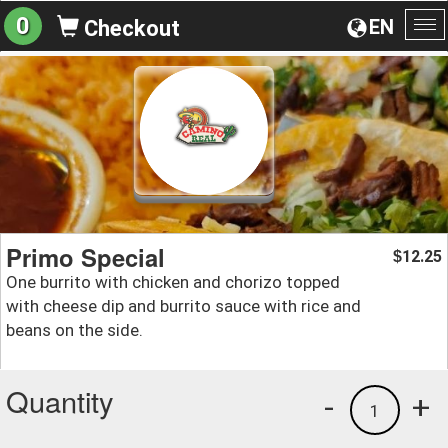
0
EN
Checkout
To
na
Primo Special
12.25
$
One burrito with chicken and chorizo topped
with cheese dip and burrito sauce with rice and
beans on the side.
Quantity
-
+
1