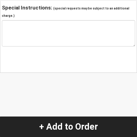
Special Instructions:
(special requests may be subject to an additional
charge.)
+ Add to Order