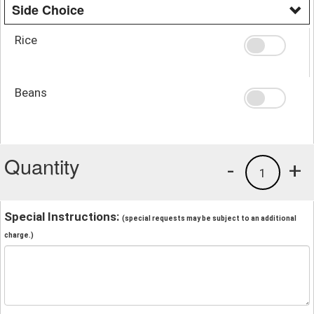
Side Choice
Rice
Beans
Quantity
-
+
1
Special Instructions:
(special requests may be subject to an additional
charge.)