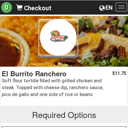
0
EN
Checkout
To
na
El Burrito Ranchero
11.75
$
Soft flour tortilla filled with grilled chicken and
steak. Topped with cheese dip, ranchero sauce,
pico de gallo and one side of rice or beans.
Required Options