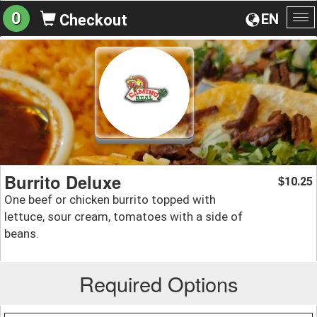
0
EN
Checkout
To
na
Burrito Deluxe
10.25
$
One beef or chicken burrito topped with
lettuce, sour cream, tomatoes with a side of
beans.
Required Options