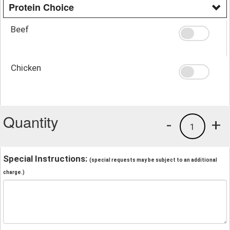
Protein Choice
Beef
Chicken
Quantity
-
+
1
Special Instructions:
(special requests may be subject to an additional
charge.)