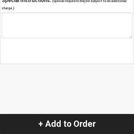
Special Instructions:
(special requests may be subject to an additional
charge.)
+ Add to Order