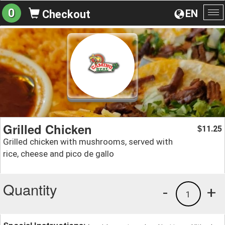
0
EN
Checkout
To
na
Grilled Chicken
11.25
$
Grilled chicken with mushrooms, served with
rice, cheese and pico de gallo
Quantity
-
+
1