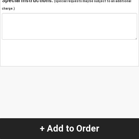
Special Instructions:
(special requests may be subject to an additional
charge.)
+ Add to Order