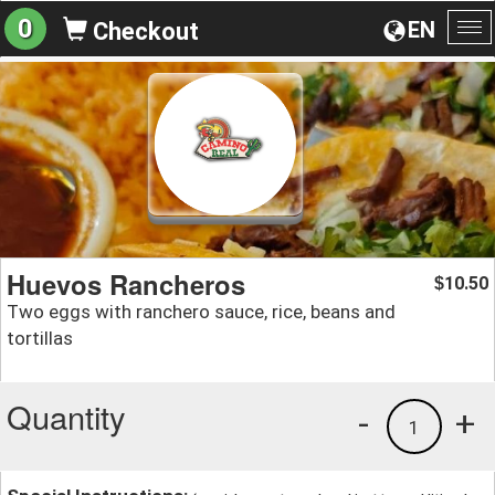
0
EN
Checkout
To
na
Huevos Rancheros
10.50
$
Two eggs with ranchero sauce, rice, beans and
tortillas
Quantity
-
+
1