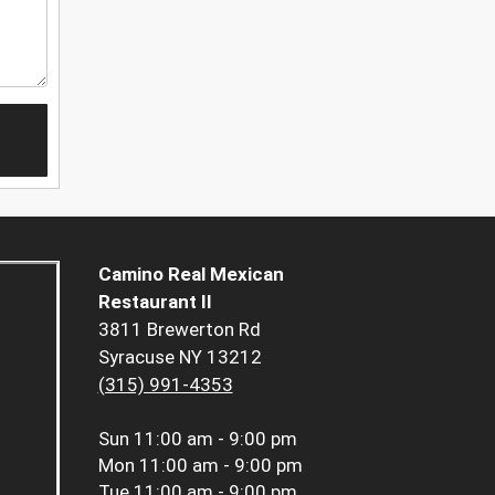
Camino Real Mexican
Restaurant II
3811 Brewerton Rd
Syracuse NY 13212
(315) 991-4353
Sun
11:00 am - 9:00 pm
Mon
11:00 am - 9:00 pm
Tue
11:00 am - 9:00 pm