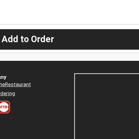
 Add to Order
ny
heRestaurant
dering