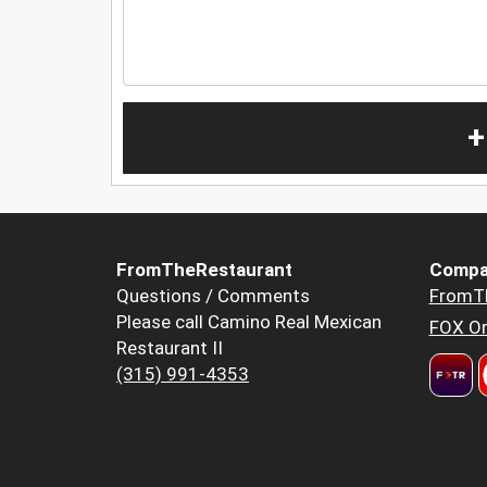
+
FromTheRestaurant
Compa
Questions / Comments
FromT
Please call Camino Real Mexican
FOX Or
Restaurant II
(315) 991-4353