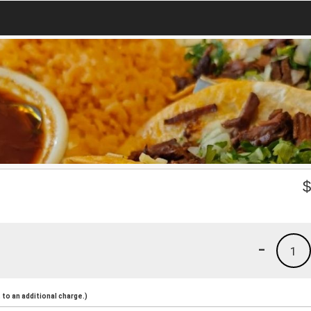
-
1
to an additional charge.)