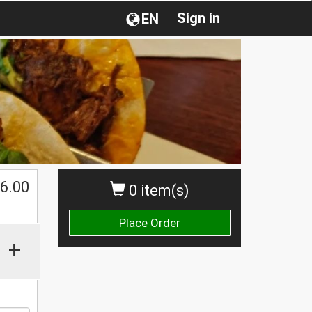
Sign in
EN
$
6.00
0 item(s)
Place Order
+