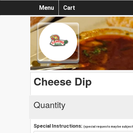
Menu
Cart
Cheese Dip
Quantity
Special Instructions:
(special requests may be subject 