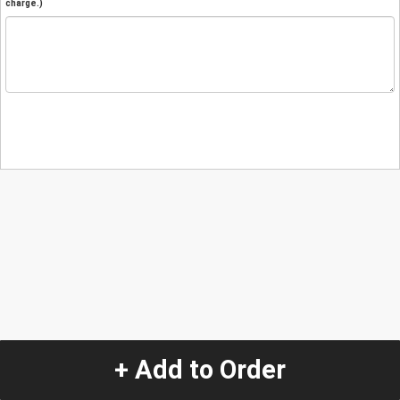
charge.)
+ Add to Order