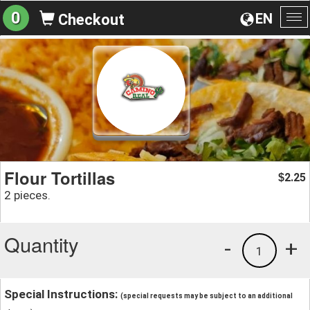
0
EN
Checkout
To
na
Flour Tortillas
2.25
$
2 pieces.
Quantity
-
+
1
Special Instructions:
(special requests may be subject to an additional