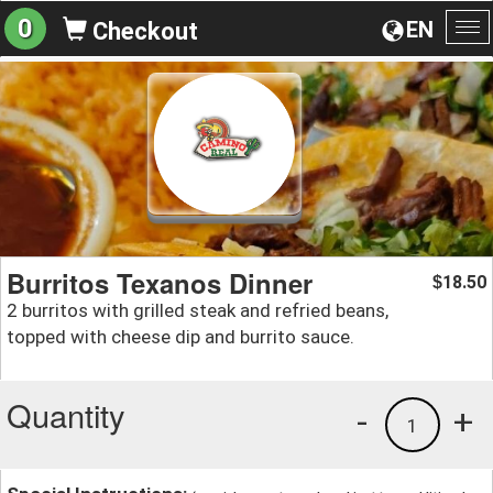
0
EN
Checkout
To
na
Burritos Texanos Dinner
18.50
$
2 burritos with grilled steak and refried beans,
topped with cheese dip and burrito sauce.
Quantity
-
+
1