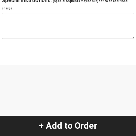
Special Instructions:
(special requests may be subject to an additional
charge.)
+ Add to Order