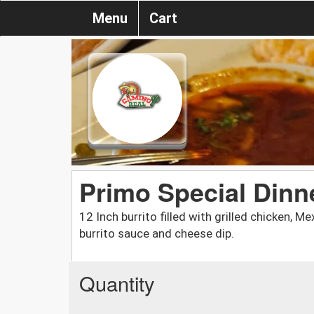
Menu
Cart
Primo Special Dinn
12 Inch burrito filled with grilled chicken, 
burrito sauce and cheese dip.
Quantity