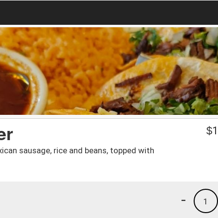
er
$
1
Mexican sausage, rice and beans, topped with
-
1