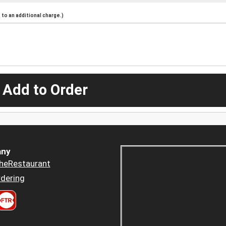
to an additional charge.)
 Add to Order
ny
heRestaurant
dering