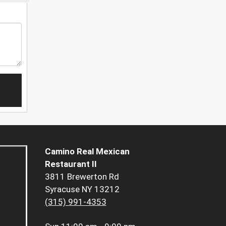
Camino Real Mexican
Restaurant II
3811 Brewerton Rd
Syracuse NY 13212
(315) 991-4353