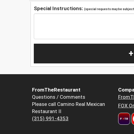
Special Instructions:
(special requests may be subject 
+
FromTheRestaurant
Compa
Questions / Comments
FromT
Please call Camino Real Mexican
FOX Or
Restaurant II
(315) 991-4353