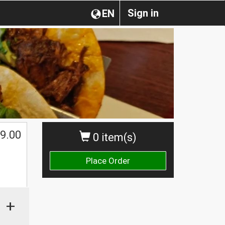
Sign in
EN
9.00
0 item(s)
Place Order
+