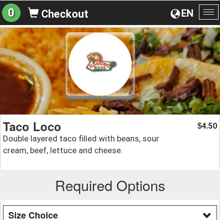
0
EN
Checkout
To
na
Taco Loco
4.50
$
Double layered taco filled with beans, sour
cream, beef, lettuce and cheese.
Required Options
Size Choice