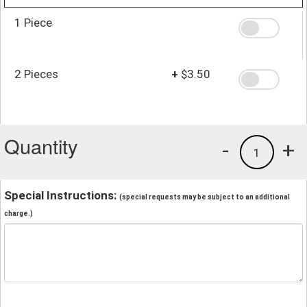
1 Piece
2 Pieces
+
$3.50
Quantity
-
+
1
Special Instructions:
(special requests may be subject to an additional
charge.)