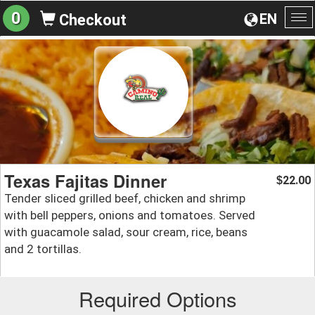
0
EN
Checkout
To
na
Texas Fajitas Dinner
22.00
$
Tender sliced grilled beef, chicken and shrimp
with bell peppers, onions and tomatoes. Served
with guacamole salad, sour cream, rice, beans
and 2 tortillas.
Required Options