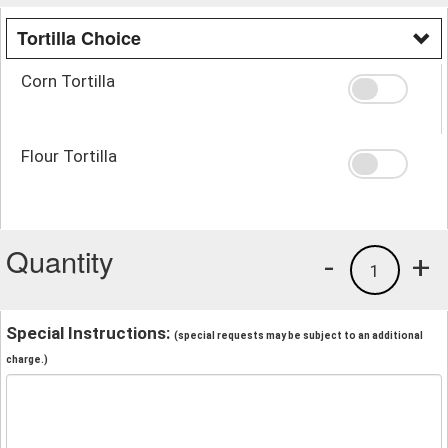
Tortilla Choice
Corn Tortilla
Flour Tortilla
Quantity
-
+
1
Special Instructions:
(special requests may be subject to an additional
charge.)