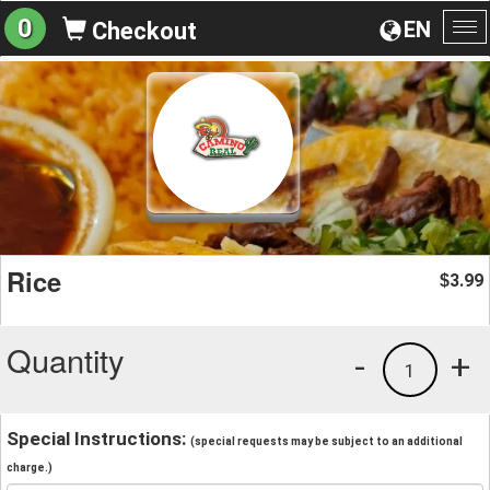
0
EN
Checkout
To
na
Rice
3.99
$
Quantity
-
+
1
Special Instructions:
(special requests may be subject to an additional
charge.)