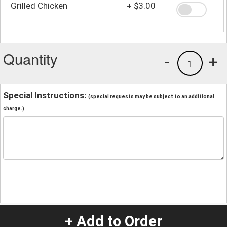
Grilled Chicken
+
$3.00
Quantity
-
+
1
Special Instructions:
(special requests may be subject to an additional
charge.)
+ Add to Order