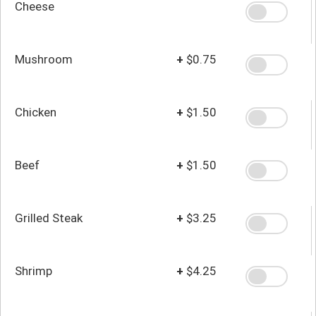
Cheese
Mushroom
+
$0.75
Chicken
+
$1.50
Beef
+
$1.50
Grilled Steak
+
$3.25
Shrimp
+
$4.25