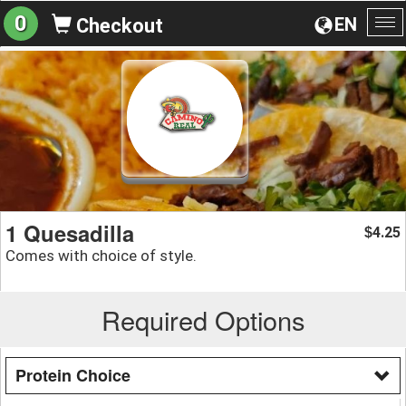
0
EN
Checkout
To
na
1 Quesadilla
4.25
$
Comes with choice of style.
Required Options
Protein Choice