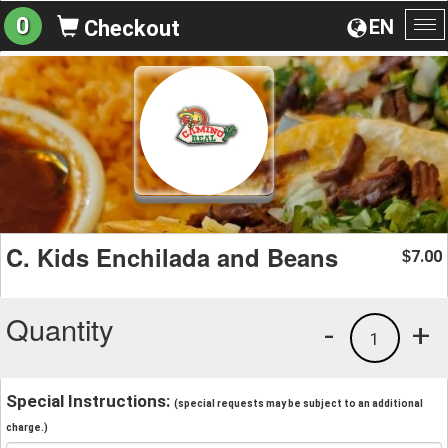
0
EN
Checkout
To
na
C. Kids Enchilada and Beans
7.00
$
Quantity
-
+
1
Special Instructions:
(special requests may be subject to an additional
charge.)