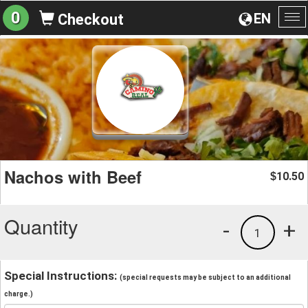
0
EN
Checkout
To
na
Nachos with Beef
10.50
$
Quantity
-
+
1
Special Instructions:
(special requests may be subject to an additional
charge.)